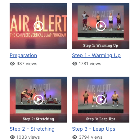
Preparation
Step 1 - Warming Up
987 views
1781 views
Step 2 - Stretching
Step 3 - Leap Ups
1033 views
3794 views