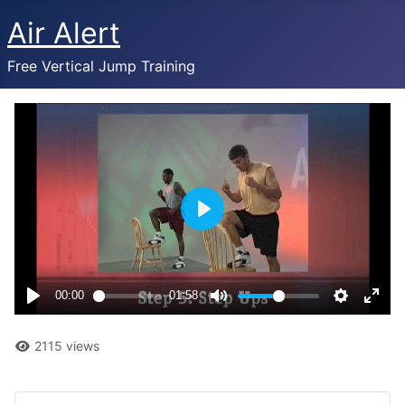
Air Alert
Free Vertical Jump Training
2115 views