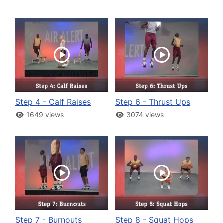
Step 4 - Calf Raises
Step 6 - Thrust Ups
1649 views
3074 views
Step 7 - Burnouts
Step 8 - Squat Hops