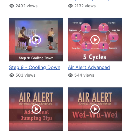
2492 views
2132 views
Step 9 - Cooling Down
Air Alert Advanced
503 views
544 views