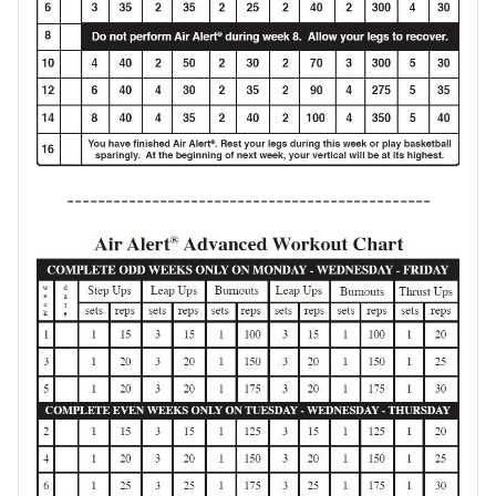
-----------------------------------------------