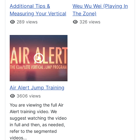
Additional Tips &
Weu Wu Wei (Playing In
Measuring Your Vertical
The Zone)
289 views
326 views
Air Alert Jump Training
3606 views
You are viewing the full Air
Alert training video. We
suggest watching the video
in full and then, as needed,
refer to the segmented
videos...